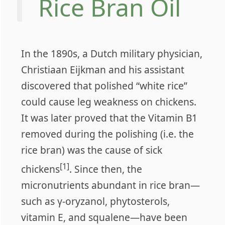
Rice Bran Oil
In the 1890s, a Dutch military physician,
Christiaan Eijkman and his assistant
discovered that polished “white rice”
could cause leg weakness on chickens.
It was later proved that the Vitamin B1
removed during the polishing (i.e. the
rice bran) was the cause of sick
[1]
chickens
. Since then, the
micronutrients abundant in rice bran—
such as γ-oryzanol, phytosterols,
vitamin E, and squalene—have been