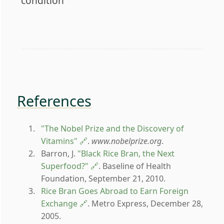
condition
References
"The Nobel Prize and the Discovery of
Vitamins"
.
www.nobelprize.org
.
Barron, J.
"Black Rice Bran, the Next
Superfood?"
. Baseline of Health
Foundation, September 21, 2010.
Rice Bran Goes Abroad to Earn Foreign
Exchange
. Metro Express, December 28,
2005.