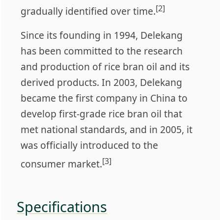
[2]
gradually identified over time.
Since its founding in 1994, Delekang
has been committed to the research
and production of rice bran oil and its
derived products. In 2003, Delekang
became the first company in China to
develop first-grade rice bran oil that
met national standards, and in 2005, it
was officially introduced to the
[3]
consumer market.
Specifications