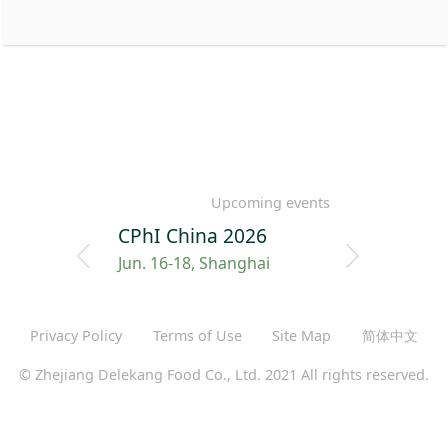
Upcoming events
CPhI China 2026
Jun. 16-18, Shanghai
Privacy Policy
Terms of Use
Site Map
简体中文
© Zhejiang Delekang Food Co., Ltd. 2021 All rights reserved.