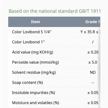
Based on the national standard GB/T 19112-
Item
Grade 1
Color Lovibond 5 1/4″
Y ≤ 35 R ≤ 3.5
Color Lovibond 1″
/
Acid value (mg KOH/g)
≤ 0.20
Peroxide value (mmol/kg)
≤ 5.0
Solvent residue (mg/kg)
ND
Soap content (%)
--
Insoluble impurities (%)
≤ 0.05
Moisture and volatiles (%)
≤ 0.05