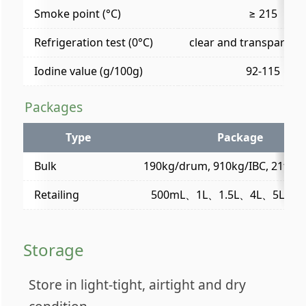
Smoke point (°C)
≥ 215
Refrigeration test (0°C)
clear and transparent 
Iodine value (g/100g)
92-115
Packages
Type
Package
Bulk
190kg/drum, 910kg/IBC, 21t/fle
Retailing
500mL、1L、1.5L、4L、5L (/bot
Storage
Store in light-tight, airtight and dry