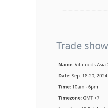
Trade show 
Name:
Vitafoods Asia
Date:
Sep. 18-20, 2024
Time:
10am - 6pm
Timezone:
GMT +7