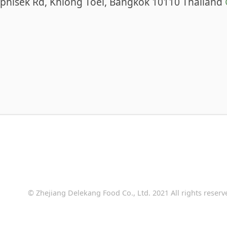
phisek Rd, Khlong Toei, Bangkok 10110 Thailand
© Zhejiang Delekang Food Co., Ltd. 2021 All rights reserv