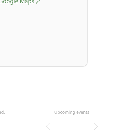
Google Maps
ed.
Upcoming events