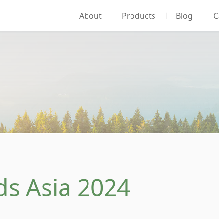
About
Products
Blog
C
ds Asia 2024