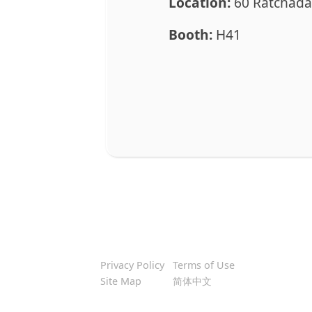
Location:
60 Ratchada
Booth:
H41
Privacy Policy
Terms of Use
Site Map
简体中文