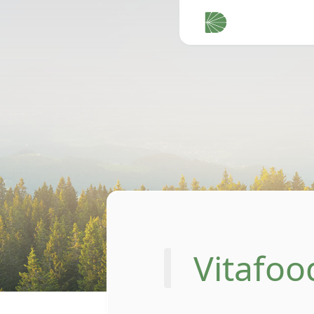
Vitafoo