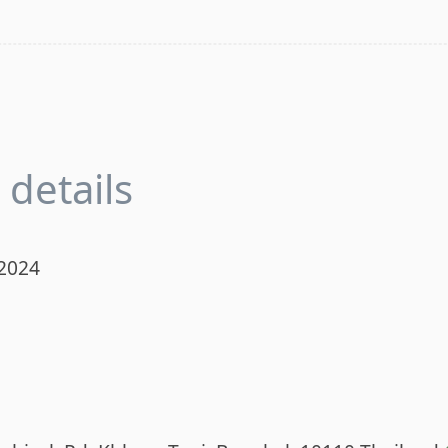
details
 2024