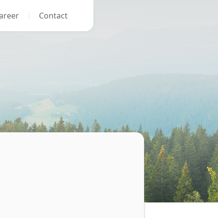
areer
Contact