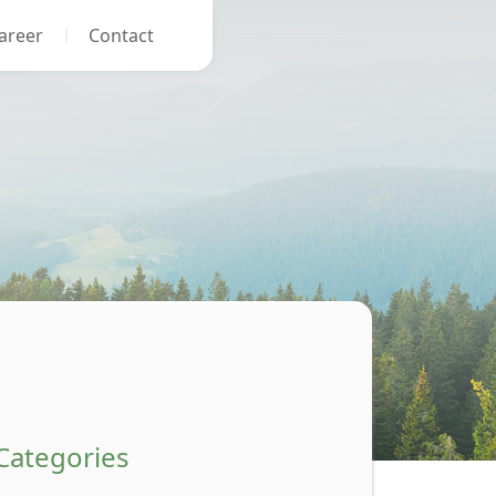
areer
Contact
Categories