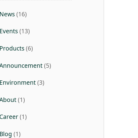
News
(16)
Events
(13)
Products
(6)
Announcement
(5)
Environment
(3)
About
(1)
Career
(1)
Blog
(1)