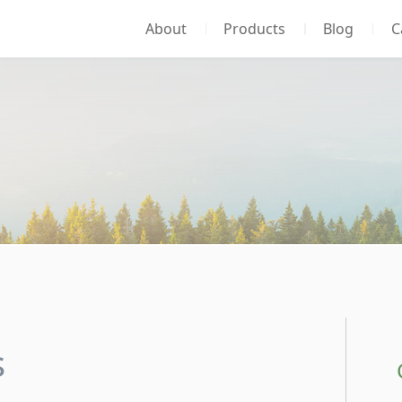
About
Products
Blog
C
s