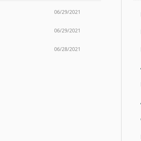
06/29/2021
06/29/2021
06/28/2021