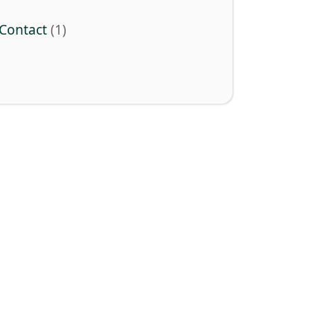
Contact
(1)