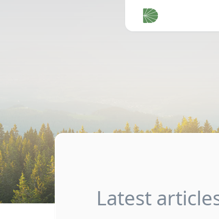
Latest article