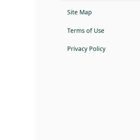
Site Map
Terms of Use
Privacy Policy